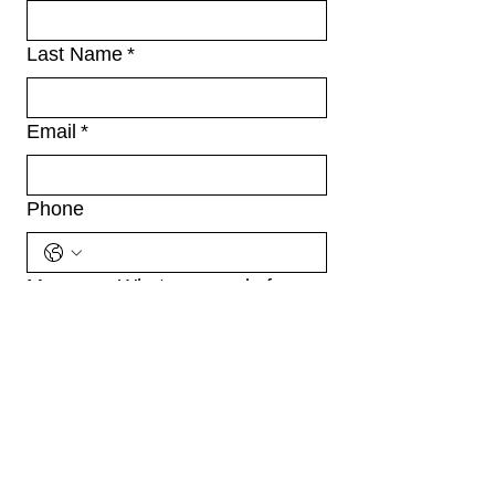
Last Name
*
Email
*
Phone
Message: What can we do for
you?
*
File upload: