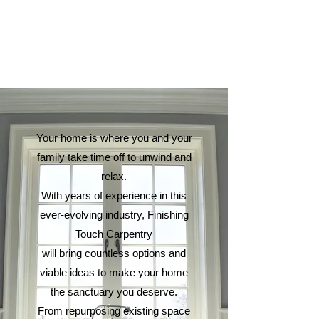
Your home is where you and your
family take time off to unwind and
relax.
With years of experience in this
ever-evolving industry, Finishing
Touch Carpentry
will bring countless options and
viable ideas to make your home
the sanctuary you deserve.
From repurposing existing space