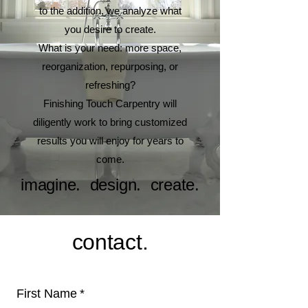
to the addition, we analyze what
you desire to create.
What is your need: more space,
reorganization, repurposing, or
refreshing?
Finishing Touch Carpentry will
diligently work to bring customized
results you will enjoy for years to
come.
imagine. design. create.
contact.
First Name
*