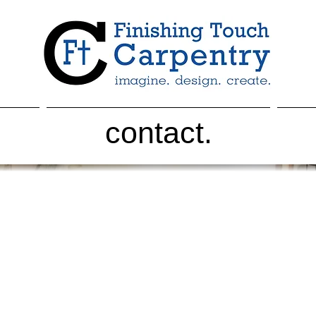
contact.