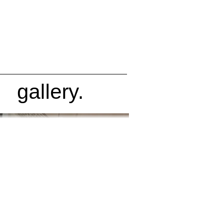
gallery.