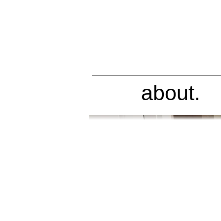
about.